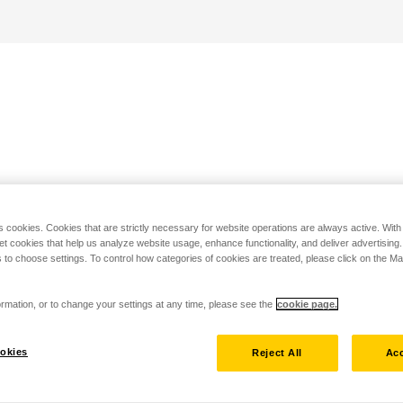
s cookies. Cookies that are strictly necessary for website operations are always active. Wit
set cookies that help us analyze website usage, enhance functionality, and deliver advertising
 to choose settings. To control how categories of cookies are treated, please click on the 
rmation, or to change your settings at any time, please see the
cookie page.
okies
Reject All
Acc