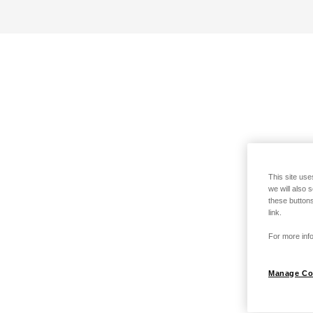
This site use
we will also 
these buttons
link.
For more info
Manage Co