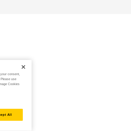
h your consent,
. Please use
Manage Cookies
ept All