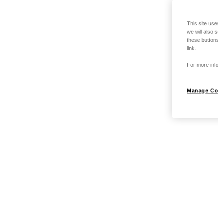
This site use
we will also 
these buttons
link.
For more info
Manage Co