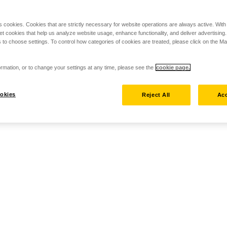
s cookies. Cookies that are strictly necessary for website operations are always active. Wit
set cookies that help us analyze website usage, enhance functionality, and deliver advertising
 to choose settings. To control how categories of cookies are treated, please click on the 
rmation, or to change your settings at any time, please see the
cookie page.
okies
Reject All
Acc