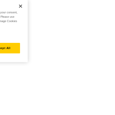
h your consent,
. Please use
Manage Cookies
ept All