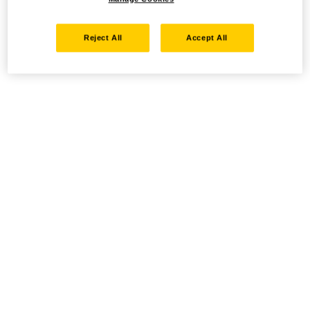
Reject All
Accept All