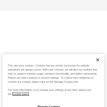
This site uses cookies. Cookies that are strictly necessary for website
operations are always active. With your consent, we will also set cookies that
help us analyze website usage, enhance functionality, and deliver advertising.
Please use these buttons to choose settings. To control how categories of
cookies are treated, please click on the Manage Cookies link.
For more information, or to change your settings at any time, please see
the
cookie page.
Manage Cookies