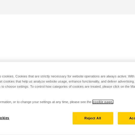
s cookies. Cookies that are strictly necessary for website operations are always active. Wit
set cookies that help us analyze website usage, enhance functionality, and deliver advertising
 to choose settings. To control how categories of cookies are treated, please click on the 
rmation, or to change your settings at any time, please see the
cookie page.
okies
Reject All
Acc