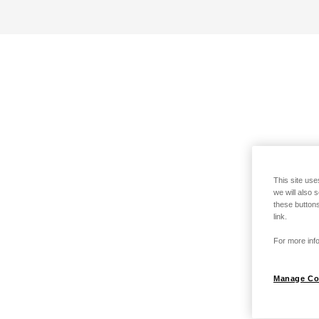
This site use
we will also 
these buttons
link.
For more info
Manage Co