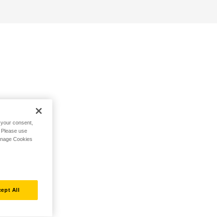
h your consent,
. Please use
Manage Cookies
ept All