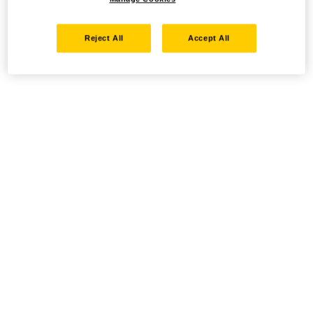
Reject All
Accept All