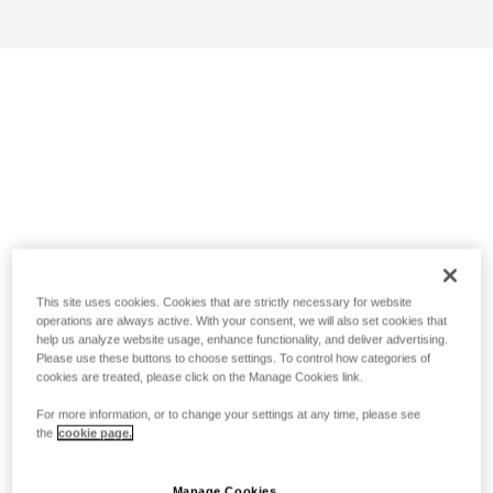
This site uses cookies. Cookies that are strictly necessary for website
operations are always active. With your consent, we will also set cookies that
help us analyze website usage, enhance functionality, and deliver advertising.
Please use these buttons to choose settings. To control how categories of
cookies are treated, please click on the Manage Cookies link.
For more information, or to change your settings at any time, please see
the
cookie page.
Manage Cookies