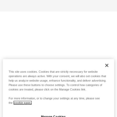
This site uses cookies. Cookies that are strictly necessary for website
operations are always active. With your consent, we will also set cookies that
help us analyze website usage, enhance functionality, and deliver advertising.
Please use these buttons to choose settings. To control how categories of
cookies are treated, please click on the Manage Cookies link.
For more information, or to change your settings at any time, please see
the
cookie page.
Manage Cookies