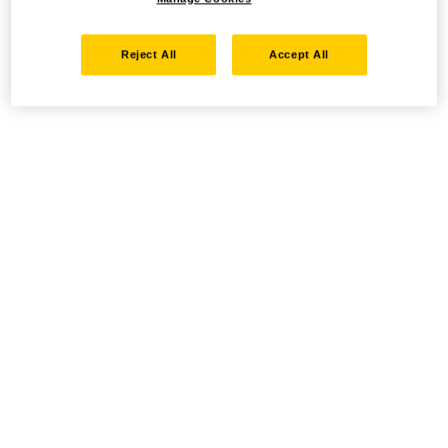
Reject All
Accept All