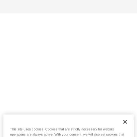
This site uses cookies. Cookies that are strictly necessary for website
operations are always active. With your consent, we will also set cookies that