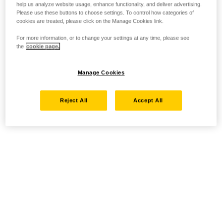
help us analyze website usage, enhance functionality, and deliver advertising.
Please use these buttons to choose settings. To control how categories of
cookies are treated, please click on the Manage Cookies link.
For more information, or to change your settings at any time, please see
the
cookie page.
Manage Cookies
Reject All
Accept All