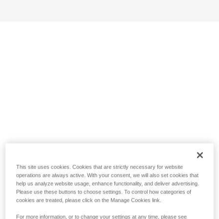
This site uses cookies. Cookies that are strictly necessary for website
operations are always active. With your consent, we will also set cookies that
help us analyze website usage, enhance functionality, and deliver advertising.
Please use these buttons to choose settings. To control how categories of
cookies are treated, please click on the Manage Cookies link.
For more information, or to change your settings at any time, please see