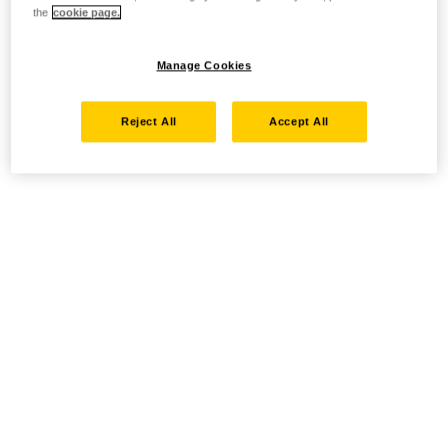
the
cookie page.
Manage Cookies
Reject All
Accept All