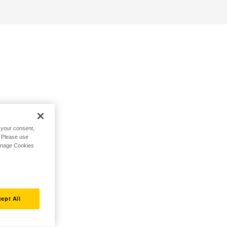
h your consent,
. Please use
Manage Cookies
ept All