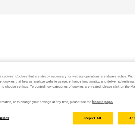
s cookies. Cookies that are strictly necessary for website operations are always active. Wit
set cookies that help us analyze website usage, enhance functionality, and deliver advertising
 to choose settings. To control how categories of cookies are treated, please click on the 
rmation, or to change your settings at any time, please see the
cookie page.
okies
Reject All
Acc