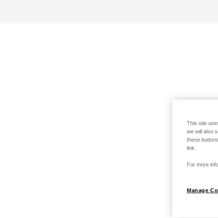
This site use
we will also 
these buttons
link.
For more info
Manage Co