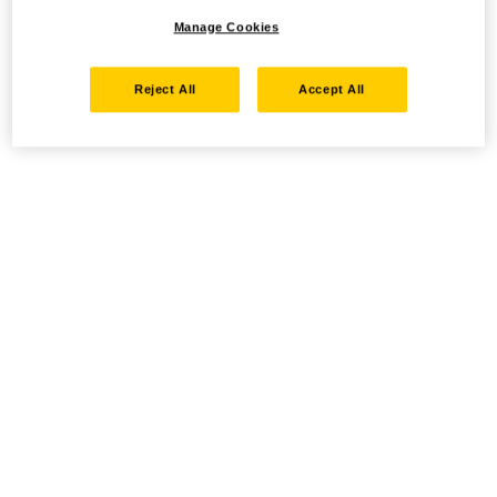
Manage Cookies
Reject All
Accept All