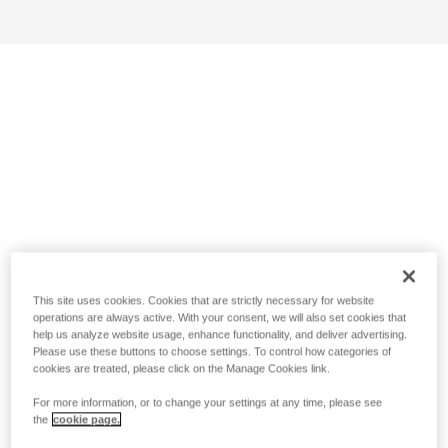
This site uses cookies. Cookies that are strictly necessary for website
operations are always active. With your consent, we will also set cookies that
help us analyze website usage, enhance functionality, and deliver advertising.
Please use these buttons to choose settings. To control how categories of
cookies are treated, please click on the Manage Cookies link.
For more information, or to change your settings at any time, please see
the
cookie page.