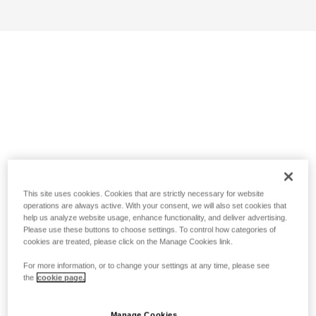
This site uses cookies. Cookies that are strictly necessary for website
operations are always active. With your consent, we will also set cookies that
help us analyze website usage, enhance functionality, and deliver advertising.
Please use these buttons to choose settings. To control how categories of
cookies are treated, please click on the Manage Cookies link.
For more information, or to change your settings at any time, please see
the
cookie page.
Manage Cookies