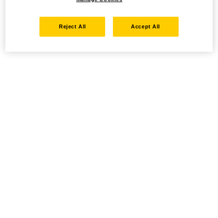
Reject All
Accept All