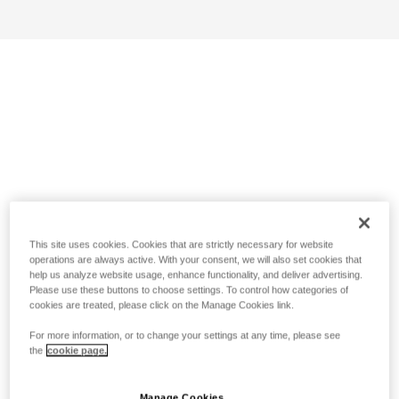
This site uses cookies. Cookies that are strictly necessary for website
operations are always active. With your consent, we will also set cookies that
help us analyze website usage, enhance functionality, and deliver advertising.
Please use these buttons to choose settings. To control how categories of
cookies are treated, please click on the Manage Cookies link.
For more information, or to change your settings at any time, please see
the
cookie page.
Manage Cookies