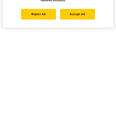
Reject All
Accept All