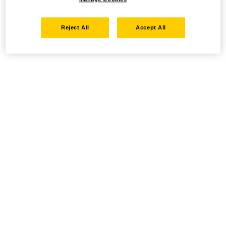
Reject All
Accept All