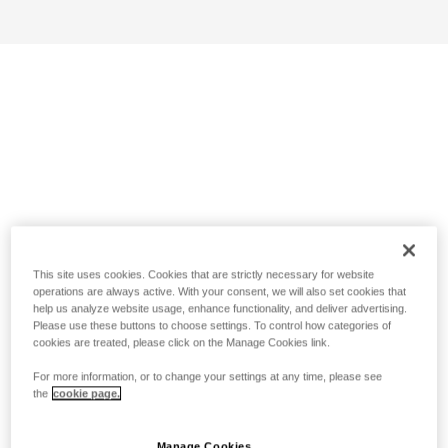
This site uses cookies. Cookies that are strictly necessary for website
operations are always active. With your consent, we will also set cookies that
help us analyze website usage, enhance functionality, and deliver advertising.
Please use these buttons to choose settings. To control how categories of
cookies are treated, please click on the Manage Cookies link.
For more information, or to change your settings at any time, please see
the
cookie page.
Manage Cookies