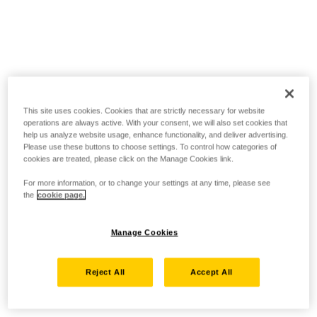
This site uses cookies. Cookies that are strictly necessary for website
operations are always active. With your consent, we will also set cookies that
help us analyze website usage, enhance functionality, and deliver advertising.
Please use these buttons to choose settings. To control how categories of
cookies are treated, please click on the Manage Cookies link.
For more information, or to change your settings at any time, please see
the
cookie page.
Manage Cookies
Reject All
Accept All