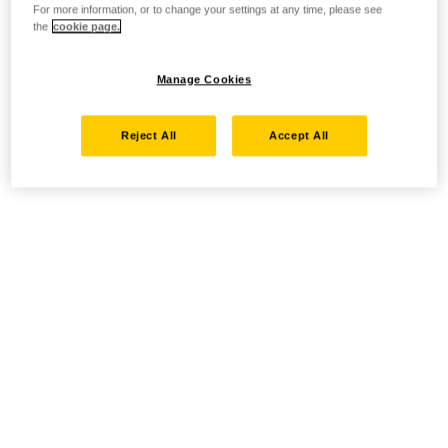
For more information, or to change your settings at any time, please see
the
cookie page.
Manage Cookies
Reject All
Accept All