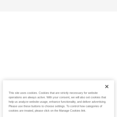
This site uses cookies. Cookies that are strictly necessary for website
operations are always active. With your consent, we will also set cookies that
help us analyze website usage, enhance functionality, and deliver advertising.
Please use these buttons to choose settings. To control how categories of
cookies are treated, please click on the Manage Cookies link.