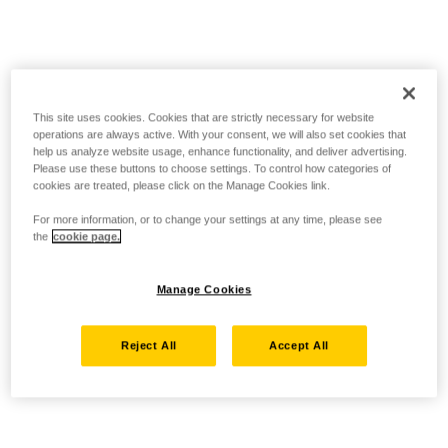
This site uses cookies. Cookies that are strictly necessary for website
operations are always active. With your consent, we will also set cookies that
help us analyze website usage, enhance functionality, and deliver advertising.
Please use these buttons to choose settings. To control how categories of
cookies are treated, please click on the Manage Cookies link.
For more information, or to change your settings at any time, please see
the
cookie page.
Manage Cookies
Reject All
Accept All