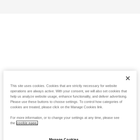
This site uses cookies. Cookies that are strictly necessary for website
operations are always active. With your consent, we will also set cookies that
help us analyze website usage, enhance functionality, and deliver advertising.
Please use these buttons to choose settings. To control how categories of
cookies are treated, please click on the Manage Cookies link.
For more information, or to change your settings at any time, please see
the
cookie page.
Manage Cookies