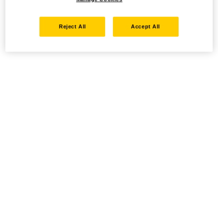
Reject All
Accept All