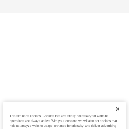
This site uses cookies. Cookies that are strictly necessary for website
operations are always active. With your consent, we will also set cookies that
help us analyze website usage, enhance functionality, and deliver advertising.