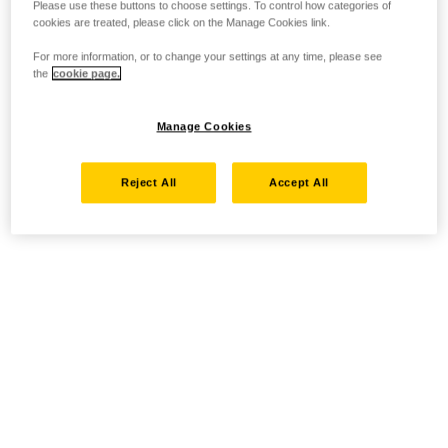
Please use these buttons to choose settings. To control how categories of
cookies are treated, please click on the Manage Cookies link.
For more information, or to change your settings at any time, please see
the
cookie page.
Manage Cookies
Reject All
Accept All