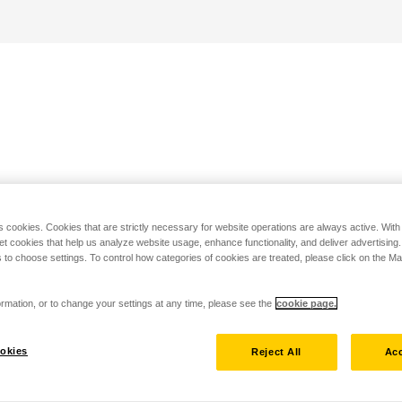
s cookies. Cookies that are strictly necessary for website operations are always active. Wit
set cookies that help us analyze website usage, enhance functionality, and deliver advertising
 to choose settings. To control how categories of cookies are treated, please click on the 
rmation, or to change your settings at any time, please see the
cookie page.
okies
Reject All
Acc