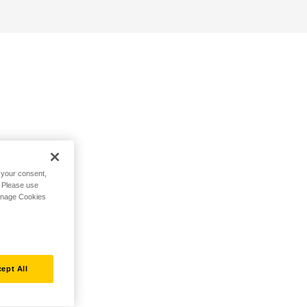
h your consent,
. Please use
Manage Cookies
ept All