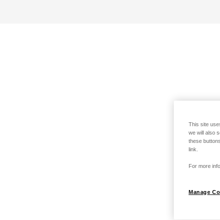
This site use
we will also 
these buttons
link.
For more info
Manage Co