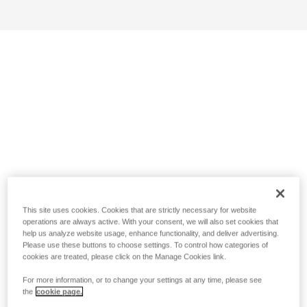
This site uses cookies. Cookies that are strictly necessary for website
operations are always active. With your consent, we will also set cookies that
help us analyze website usage, enhance functionality, and deliver advertising.
Please use these buttons to choose settings. To control how categories of
cookies are treated, please click on the Manage Cookies link.
For more information, or to change your settings at any time, please see
the
cookie page.