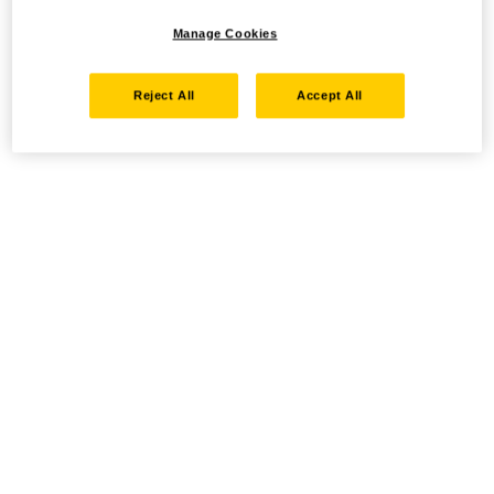
Manage Cookies
Reject All
Accept All