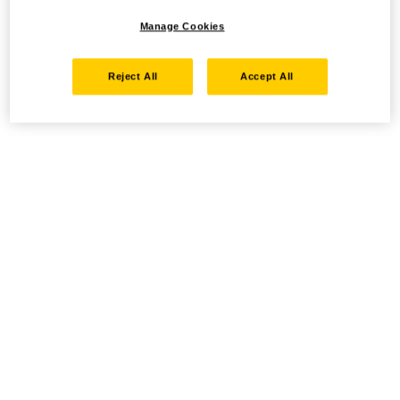
Manage Cookies
Reject All
Accept All