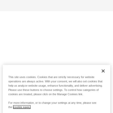
This site uses cookies. Cookies that are strictly necessary for website
operations are always active. With your consent, we will also set cookies that
help us analyze website usage, enhance functionality, and deliver advertising.
Please use these buttons to choose settings. To control how categories of
cookies are treated, please click on the Manage Cookies link.
For more information, or to change your settings at any time, please see
the
cookie page.