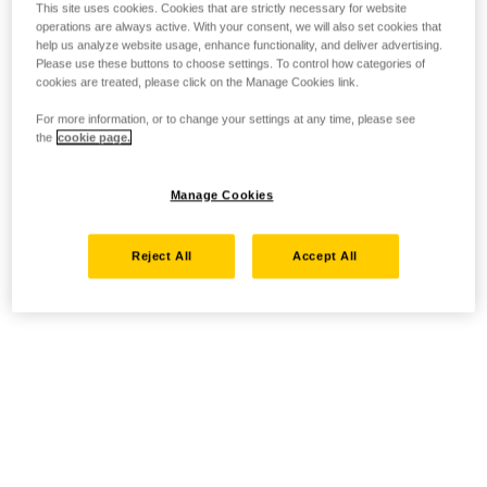
This site uses cookies. Cookies that are strictly necessary for website
operations are always active. With your consent, we will also set cookies that
help us analyze website usage, enhance functionality, and deliver advertising.
Please use these buttons to choose settings. To control how categories of
cookies are treated, please click on the Manage Cookies link.
For more information, or to change your settings at any time, please see
the
cookie page.
Manage Cookies
Reject All
Accept All