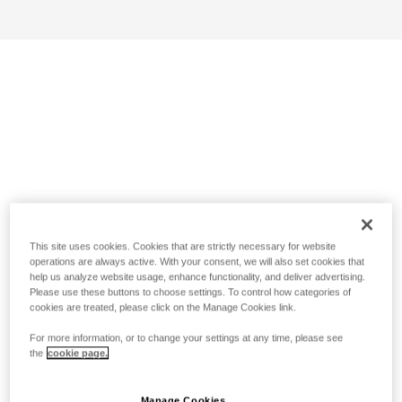
This site uses cookies. Cookies that are strictly necessary for website
operations are always active. With your consent, we will also set cookies that
help us analyze website usage, enhance functionality, and deliver advertising.
Please use these buttons to choose settings. To control how categories of
cookies are treated, please click on the Manage Cookies link.
For more information, or to change your settings at any time, please see
the
cookie page.
Manage Cookies