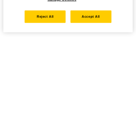
Reject All
Accept All