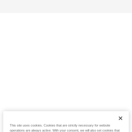
This site uses cookies. Cookies that are strictly necessary for website
operations are always active. With your consent, we will also set cookies that