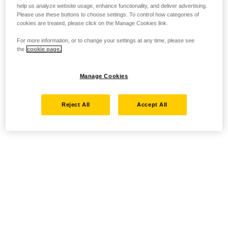
help us analyze website usage, enhance functionality, and deliver advertising.
Please use these buttons to choose settings. To control how categories of
cookies are treated, please click on the Manage Cookies link.
For more information, or to change your settings at any time, please see
the
cookie page.
Manage Cookies
Reject All
Accept All