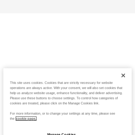
This site uses cookies. Cookies that are strictly necessary for website
operations are always active. With your consent, we will also set cookies that
help us analyze website usage, enhance functionality, and deliver advertising.
Please use these buttons to choose settings. To control how categories of
cookies are treated, please click on the Manage Cookies link.
For more information, or to change your settings at any time, please see
the
cookie page.
Manage Cookies