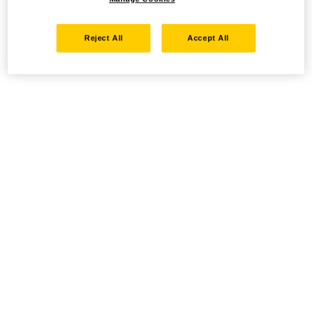
Reject All
Accept All