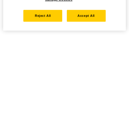
Reject All
Accept All