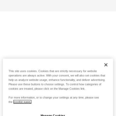
This site uses cookies. Cookies that are strictly necessary for website
operations are always active. With your consent, we will also set cookies that
help us analyze website usage, enhance functionality, and deliver advertising.
Please use these buttons to choose settings. To control how categories of
cookies are treated, please click on the Manage Cookies link.
For more information, or to change your settings at any time, please see
the
cookie page.
Manage Cookies