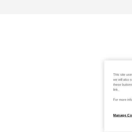
This site use
we will also 
these buttons
link.
For more info
Manage Co