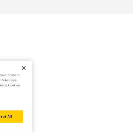
h your consent,
. Please use
Manage Cookies
ept All