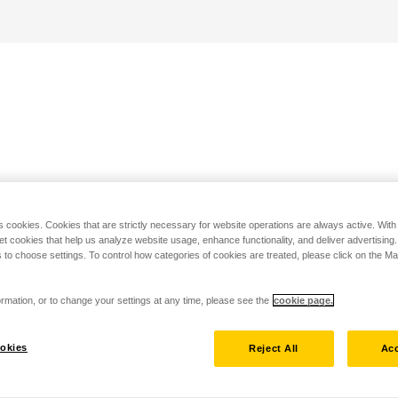
s cookies. Cookies that are strictly necessary for website operations are always active. Wit
set cookies that help us analyze website usage, enhance functionality, and deliver advertising
 to choose settings. To control how categories of cookies are treated, please click on the 
rmation, or to change your settings at any time, please see the
cookie page.
okies
Reject All
Acc