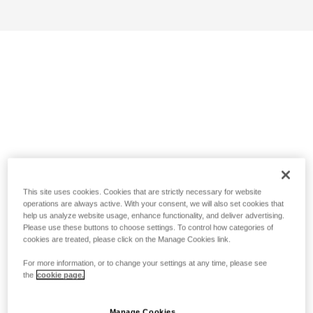
This site uses cookies. Cookies that are strictly necessary for website
operations are always active. With your consent, we will also set cookies that
help us analyze website usage, enhance functionality, and deliver advertising.
Please use these buttons to choose settings. To control how categories of
cookies are treated, please click on the Manage Cookies link.
For more information, or to change your settings at any time, please see
the
cookie page.
Manage Cookies