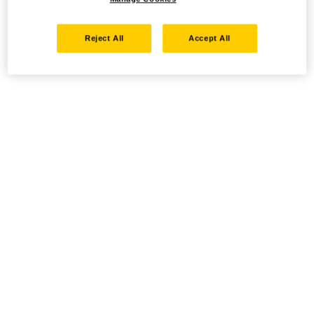
Reject All
Accept All