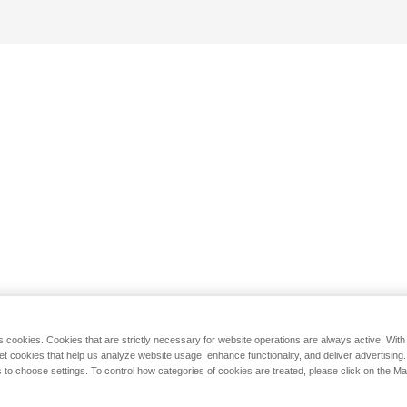
s cookies. Cookies that are strictly necessary for website operations are always active. Wit
set cookies that help us analyze website usage, enhance functionality, and deliver advertising
 to choose settings. To control how categories of cookies are treated, please click on the 