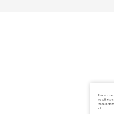
This site use
we will also 
these buttons
link.