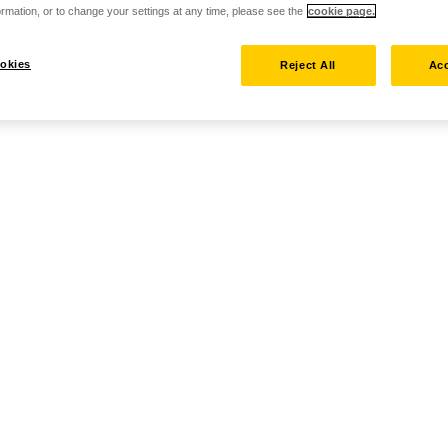
rmation, or to change your settings at any time, please see the
cookie page.
okies
Reject All
Acc