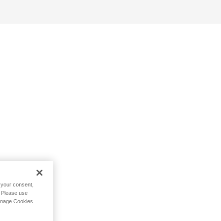
h your consent,
. Please use
Manage Cookies