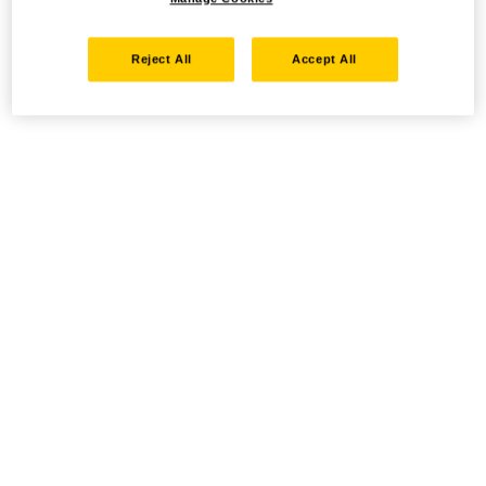
Reject All
Accept All