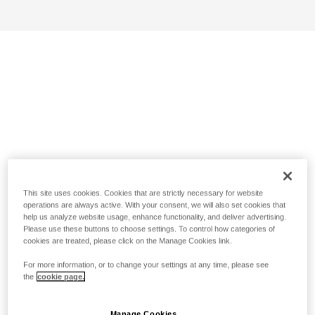
This site uses cookies. Cookies that are strictly necessary for website
operations are always active. With your consent, we will also set cookies that
help us analyze website usage, enhance functionality, and deliver advertising.
Please use these buttons to choose settings. To control how categories of
cookies are treated, please click on the Manage Cookies link.
For more information, or to change your settings at any time, please see
the
cookie page.
Manage Cookies