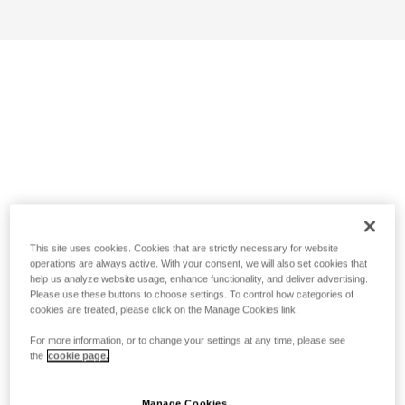
This site uses cookies. Cookies that are strictly necessary for website
operations are always active. With your consent, we will also set cookies that
help us analyze website usage, enhance functionality, and deliver advertising.
Please use these buttons to choose settings. To control how categories of
cookies are treated, please click on the Manage Cookies link.
For more information, or to change your settings at any time, please see
the
cookie page.
Manage Cookies