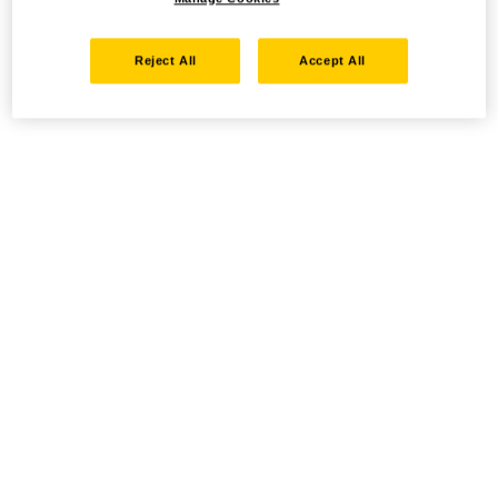
Reject All
Accept All