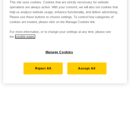
This site uses cookies. Cookies that are strictly necessary for website
operations are always active. With your consent, we will also set cookies that
help us analyze website usage, enhance functionality, and deliver advertising.
Please use these buttons to choose settings. To control how categories of
cookies are treated, please click on the Manage Cookies link.
For more information, or to change your settings at any time, please see
the
cookie page.
Manage Cookies
Reject All
Accept All