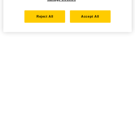
Reject All
Accept All