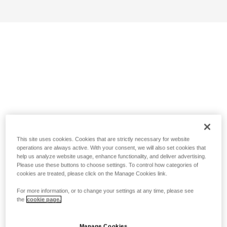
This site uses cookies. Cookies that are strictly necessary for website
operations are always active. With your consent, we will also set cookies that
help us analyze website usage, enhance functionality, and deliver advertising.
Please use these buttons to choose settings. To control how categories of
cookies are treated, please click on the Manage Cookies link.
For more information, or to change your settings at any time, please see
the
cookie page.
Manage Cookies