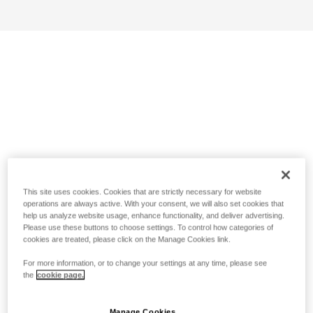
This site uses cookies. Cookies that are strictly necessary for website
operations are always active. With your consent, we will also set cookies that
help us analyze website usage, enhance functionality, and deliver advertising.
Please use these buttons to choose settings. To control how categories of
cookies are treated, please click on the Manage Cookies link.
For more information, or to change your settings at any time, please see
the
cookie page.
Manage Cookies