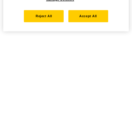
Reject All
Accept All