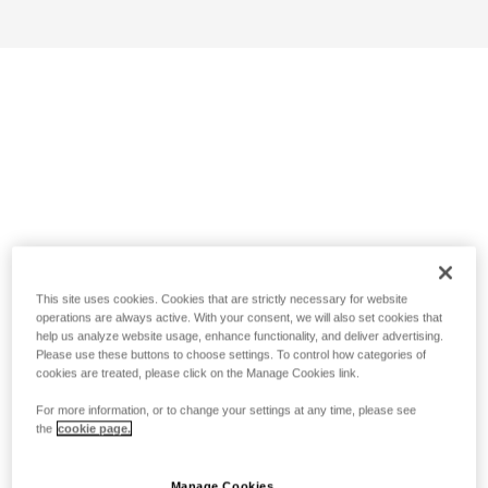
This site uses cookies. Cookies that are strictly necessary for website
operations are always active. With your consent, we will also set cookies that
help us analyze website usage, enhance functionality, and deliver advertising.
Please use these buttons to choose settings. To control how categories of
cookies are treated, please click on the Manage Cookies link.
For more information, or to change your settings at any time, please see
the
cookie page.
Manage Cookies