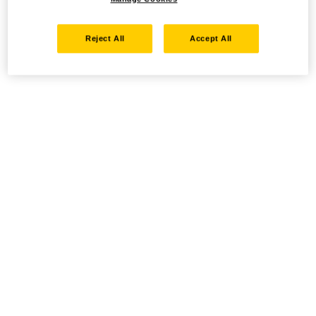
Reject All
Accept All