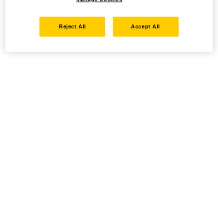
Reject All
Accept All