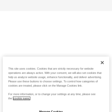
This site uses cookies. Cookies that are strictly necessary for website
operations are always active. With your consent, we will also set cookies that
help us analyze website usage, enhance functionality, and deliver advertising.
Please use these buttons to choose settings. To control how categories of
cookies are treated, please click on the Manage Cookies link.
For more information, or to change your settings at any time, please see
the
cookie page.
Manage Cookies