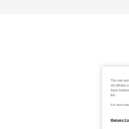
This site use
we will also 
these buttons
link.
For more info
Manage Co