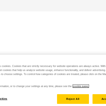
s cookies. Cookies that are strictly necessary for website operations are always active. Wit
set cookies that help us analyze website usage, enhance functionality, and deliver advertising
 to choose settings. To control how categories of cookies are treated, please click on the 
rmation, or to change your settings at any time, please see the
cookie page.
okies
Reject All
Acc