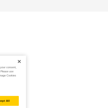
h your consent,
. Please use
Manage Cookies
ept All