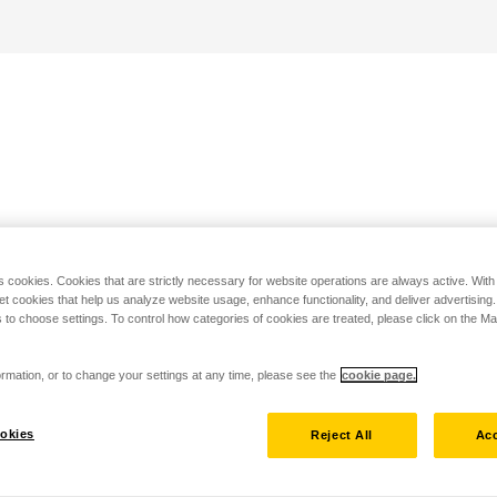
s cookies. Cookies that are strictly necessary for website operations are always active. Wit
set cookies that help us analyze website usage, enhance functionality, and deliver advertising
 to choose settings. To control how categories of cookies are treated, please click on the 
rmation, or to change your settings at any time, please see the
cookie page.
okies
Reject All
Acc