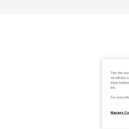
This site use
we will also 
these buttons
link.
For more info
Manage Co