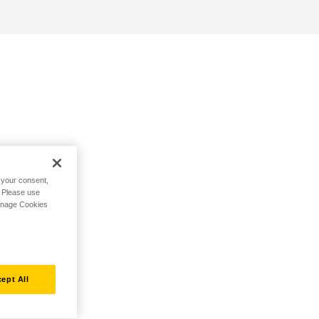
h your consent,
. Please use
Manage Cookies
ept All