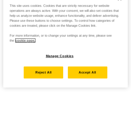
This site uses cookies. Cookies that are strictly necessary for website
operations are always active. With your consent, we will also set cookies that
help us analyze website usage, enhance functionality, and deliver advertising.
Please use these buttons to choose settings. To control how categories of
cookies are treated, please click on the Manage Cookies link.
For more information, or to change your settings at any time, please see
the
cookie page.
Manage Cookies
Reject All
Accept All