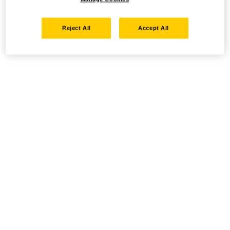
Reject All
Accept All