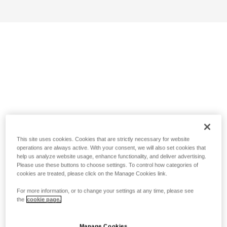
This site uses cookies. Cookies that are strictly necessary for website
operations are always active. With your consent, we will also set cookies that
help us analyze website usage, enhance functionality, and deliver advertising.
Please use these buttons to choose settings. To control how categories of
cookies are treated, please click on the Manage Cookies link.
For more information, or to change your settings at any time, please see
the
cookie page.
Manage Cookies