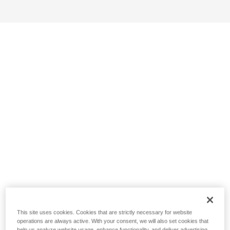
This site uses cookies. Cookies that are strictly necessary for website
operations are always active. With your consent, we will also set cookies that
help us analyze website usage, enhance functionality, and deliver advertising.