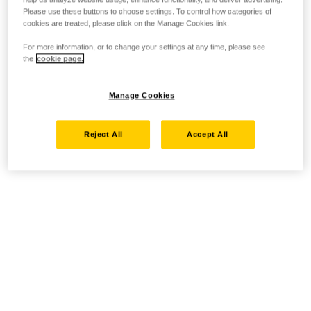
Please use these buttons to choose settings. To control how categories of
cookies are treated, please click on the Manage Cookies link.
For more information, or to change your settings at any time, please see
the
cookie page.
Manage Cookies
Reject All
Accept All