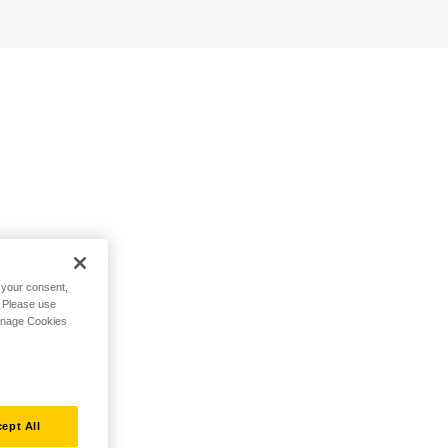
h your consent,
. Please use
Manage Cookies
ept All