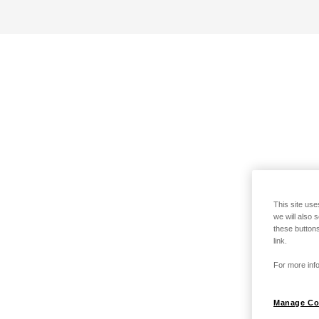
This site use
we will also 
these buttons
link.
For more info
Manage Co