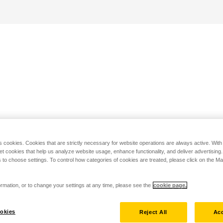
s cookies. Cookies that are strictly necessary for website operations are always active. Wit
set cookies that help us analyze website usage, enhance functionality, and deliver advertising
 to choose settings. To control how categories of cookies are treated, please click on the 
rmation, or to change your settings at any time, please see the
cookie page.
okies
Reject All
Acc