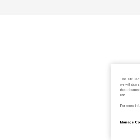
This site use
we will also 
these buttons
link.
For more info
Manage Co