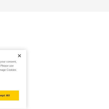
h your consent,
. Please use
Manage Cookies
ept All