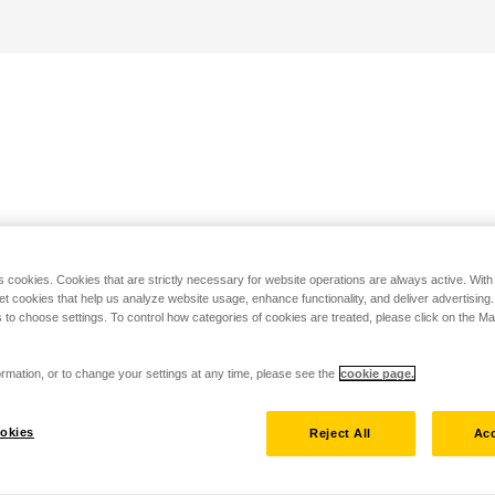
s cookies. Cookies that are strictly necessary for website operations are always active. Wit
set cookies that help us analyze website usage, enhance functionality, and deliver advertising
 to choose settings. To control how categories of cookies are treated, please click on the 
rmation, or to change your settings at any time, please see the
cookie page.
okies
Reject All
Acc