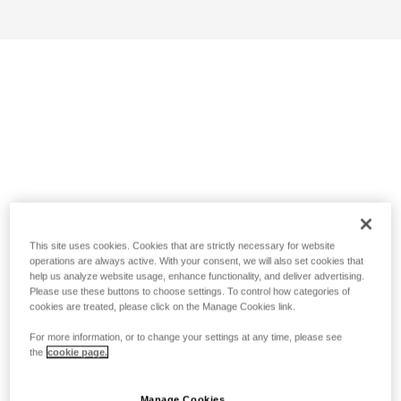
This site uses cookies. Cookies that are strictly necessary for website
operations are always active. With your consent, we will also set cookies that
help us analyze website usage, enhance functionality, and deliver advertising.
Please use these buttons to choose settings. To control how categories of
cookies are treated, please click on the Manage Cookies link.
For more information, or to change your settings at any time, please see
the
cookie page.
Manage Cookies