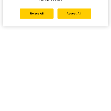
Reject All
Accept All