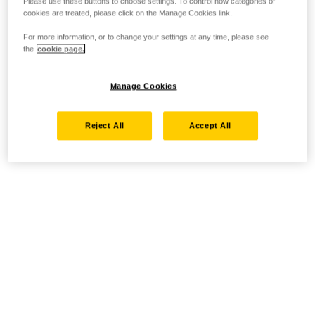
Please use these buttons to choose settings. To control how categories of
cookies are treated, please click on the Manage Cookies link.
For more information, or to change your settings at any time, please see
the
cookie page.
Manage Cookies
Reject All
Accept All