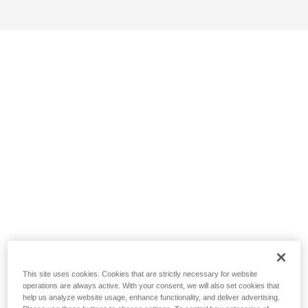
This site uses cookies. Cookies that are strictly necessary for website
operations are always active. With your consent, we will also set cookies that
help us analyze website usage, enhance functionality, and deliver advertising.