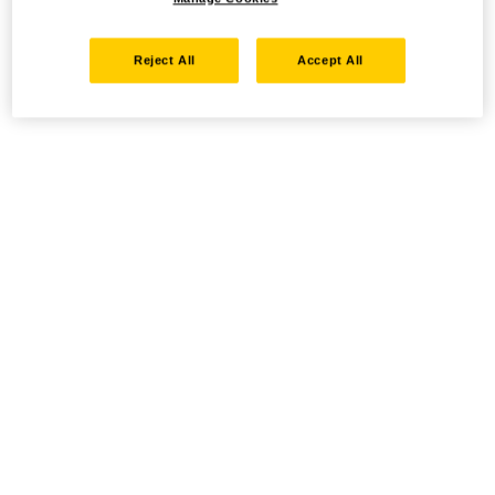
Reject All
Accept All