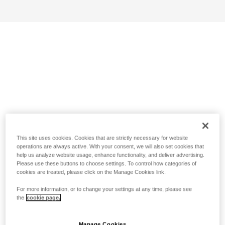
This site uses cookies. Cookies that are strictly necessary for website
operations are always active. With your consent, we will also set cookies that
help us analyze website usage, enhance functionality, and deliver advertising.
Please use these buttons to choose settings. To control how categories of
cookies are treated, please click on the Manage Cookies link.
For more information, or to change your settings at any time, please see
the
cookie page.
Manage Cookies