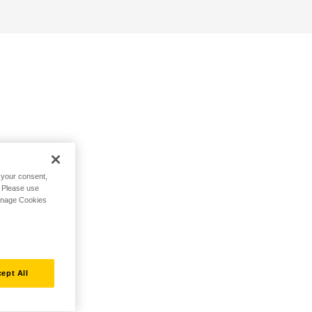
h your consent,
. Please use
Manage Cookies
ept All