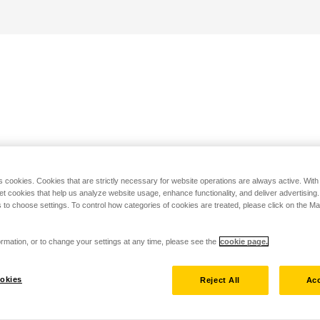
s cookies. Cookies that are strictly necessary for website operations are always active. Wit
set cookies that help us analyze website usage, enhance functionality, and deliver advertising
 to choose settings. To control how categories of cookies are treated, please click on the 
rmation, or to change your settings at any time, please see the
cookie page.
okies
Reject All
Acc