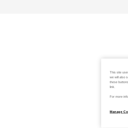
This site use
we will also 
these buttons
link.
For more info
Manage Co