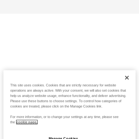
This site uses cookies. Cookies that are strictly necessary for website
operations are always active. With your consent, we will also set cookies that
help us analyze website usage, enhance functionality, and deliver advertising.
Please use these buttons to choose settings. To control how categories of
cookies are treated, please click on the Manage Cookies link.
For more information, or to change your settings at any time, please see
the
cookie page.
Manage Cookies