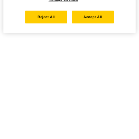
Reject All
Accept All