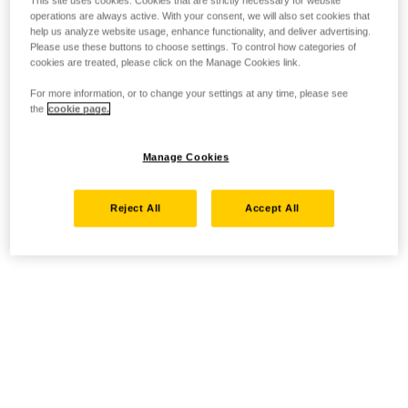
operations are always active. With your consent, we will also set cookies that
help us analyze website usage, enhance functionality, and deliver advertising.
Please use these buttons to choose settings. To control how categories of
cookies are treated, please click on the Manage Cookies link.
For more information, or to change your settings at any time, please see
the
cookie page.
Manage Cookies
Reject All
Accept All