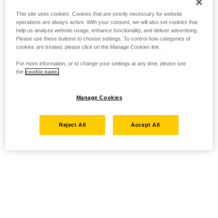
This site uses cookies. Cookies that are strictly necessary for website
operations are always active. With your consent, we will also set cookies that
help us analyze website usage, enhance functionality, and deliver advertising.
Please use these buttons to choose settings. To control how categories of
cookies are treated, please click on the Manage Cookies link.
For more information, or to change your settings at any time, please see
the
cookie page.
Manage Cookies
Reject All
Accept All